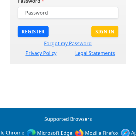
Password
*
REGISTER
SIGN IN
Forgot my Password
Privacy Policy
Legal Statements
Supported Browsers
le Chrome
Microsoft Edge
Mozilla Firefox
Ap