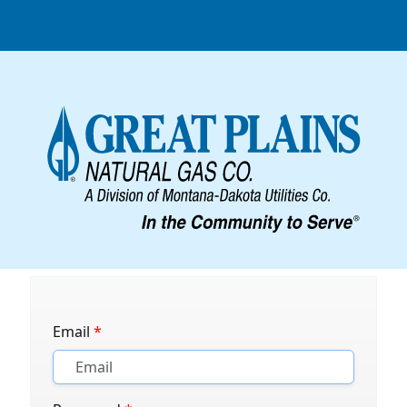
Email
*