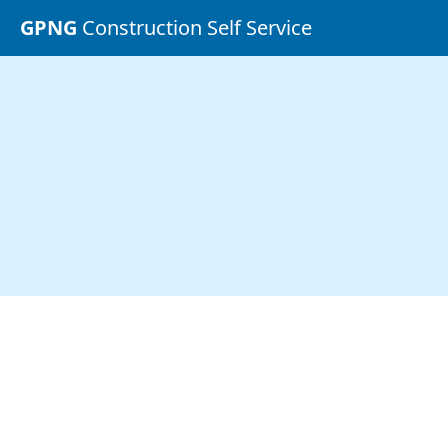
GPNG
Construction Self Service