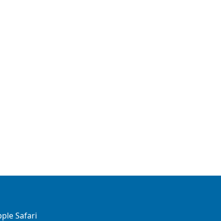
ple Safari